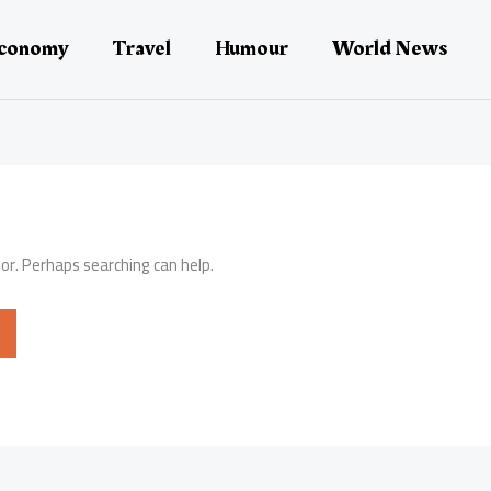
conomy
Travel
Humour
World News
for. Perhaps searching can help.