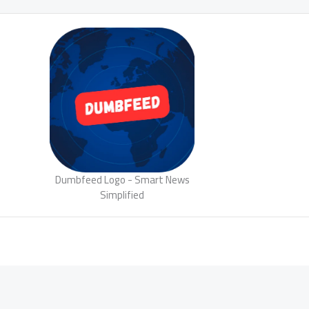
Dumbfeed Logo - Smart News
Simplified