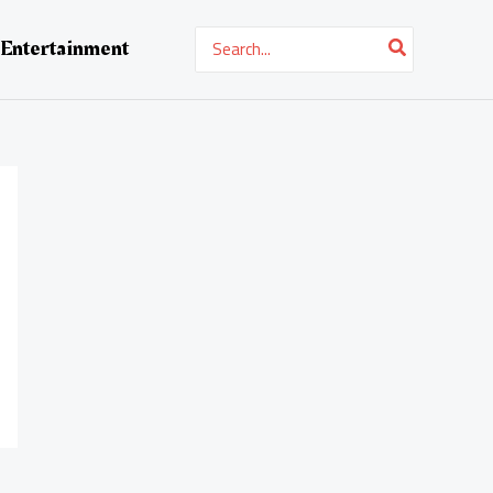
Search
Entertainment
for: