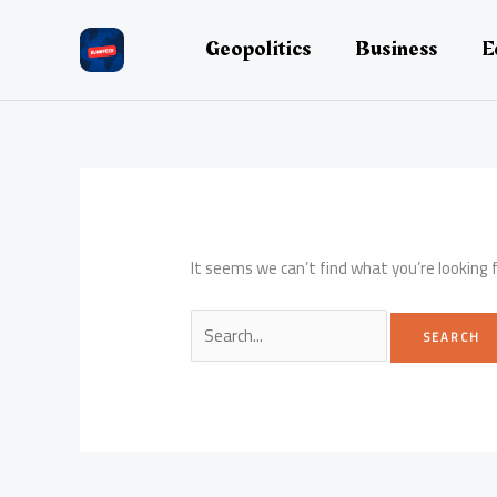
Skip
to
Geopolitics
Business
E
content
It seems we can’t find what you’re looking 
Search
for: