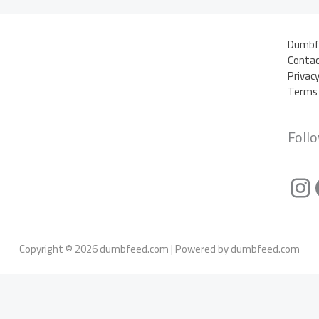
Dumbf
Contac
Privac
Terms 
Foll
In
Copyright © 2026 dumbfeed.com | Powered by dumbfeed.com