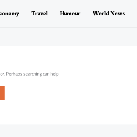
conomy
Travel
Humour
World News
for. Perhaps searching can help.