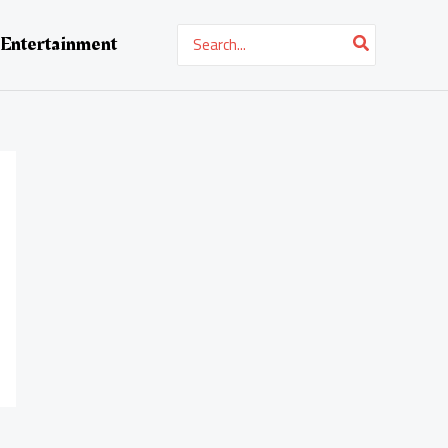
Search
Entertainment
for: