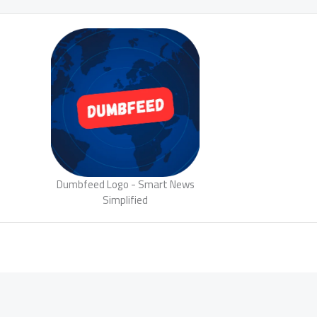
Dumbfeed Logo - Smart News
Simplified