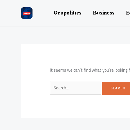
Skip
to
Geopolitics
Business
E
content
It seems we can’t find what you’re looking 
Search
for: