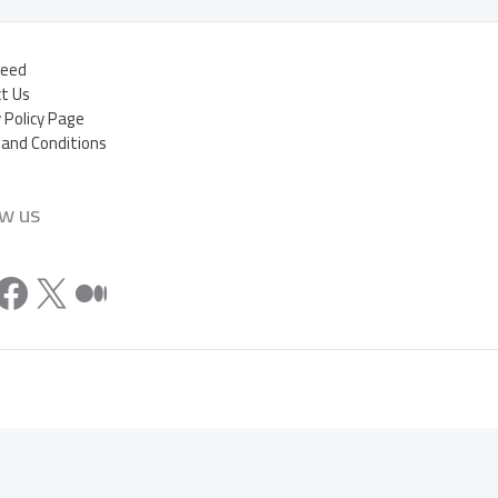
eed
t Us
y Policy Page
and Conditions
ow us
stagram
Facebook
X
Medium