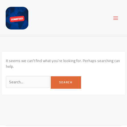
Skip
to
content
It seems we can’t find what you’re looking for. Perhaps searching can
help.
Search
for: