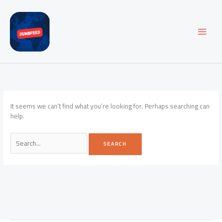
Skip
to
content
It seems we can’t find what you’re looking for. Perhaps searching can
help.
Search
for: