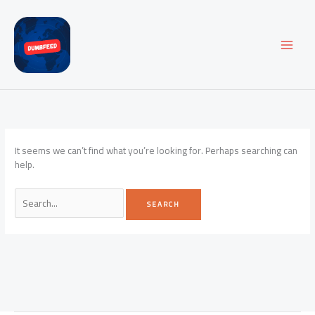
Skip
to
content
It seems we can’t find what you’re looking for. Perhaps searching can
help.
Search
for: