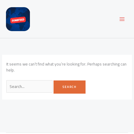
Skip
to
content
It seems we can’t find what you’re looking for. Perhaps searching can
help.
Search
for: