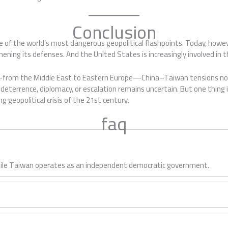
Conclusion
 of the world’s most dangerous geopolitical flashpoints. Today, howeve
ening its defenses. And the United States is increasingly involved in th
ts—from the Middle East to Eastern Europe—China–Taiwan tensions now
eterrence, diplomacy, or escalation remains uncertain. But one thing i
g geopolitical crisis of the 21st century.
faq
 while Taiwan operates as an independent democratic government.