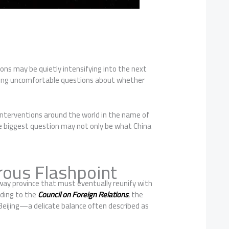
ons may be quietly intensifying into the next
raising uncomfortable questions about whether
 interventions around the world in the name of
he biggest question may not only be what China
ous Flashpoint
away province that must eventually reunify with
rding to the
Council on Foreign Relations
, the
 Beijing—a delicate balance often described as