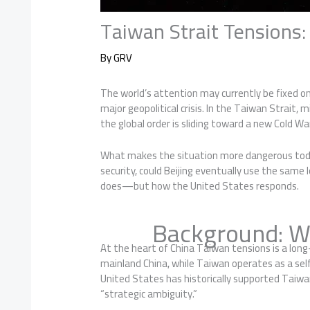
Taiwan Strait Tensions
By
GRV
The world’s attention may currently be fixed o
major geopolitical crisis. In the Taiwan Strait,
the global order is sliding toward a new Cold Wa
What makes the situation more dangerous today 
security, could Beijing eventually use the sam
does—but how the United States responds.
Background: W
At the heart of China Taiwan tensions is a lon
mainland China, while Taiwan operates as a self
United States has historically supported Taiwan
“strategic ambiguity.”