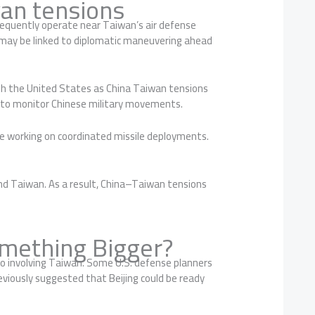
an tensions
equently operate near Taiwan’s air defense
ts may be linked to diplomatic maneuvering ahead
ith the United States as China Taiwan tensions
d to monitor Chinese military movements.
are working on coordinated missile deployments.
und Taiwan. As a result, China–Taiwan tensions
omething Bigger?
io involving Taiwan. Some U.S. defense planners
viously suggested that Beijing could be ready