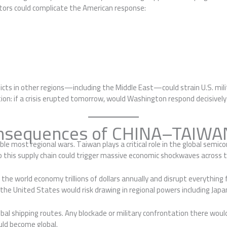
factors could complicate the American response:
ts in other regions—including the Middle East—could strain U.S. mili
uestion: if a crisis erupted tomorrow, would Washington respond decisiv
onsequences of CHINA–TAIWAN
le most regional wars. Taiwan plays a critical role in the global semic
o this supply chain could trigger massive economic shockwaves across 
 the world economy trillions of dollars annually and disrupt everythin
 the United States would risk drawing in regional powers including Japan
bal shipping routes. Any blockade or military confrontation there would
uld become global.