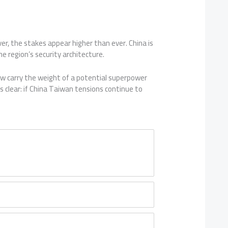
r, the stakes appear higher than ever. China is
e region’s security architecture.
 carry the weight of a potential superpower
s clear: if China Taiwan tensions continue to