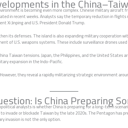
velopments in the China–Taiw
ironment is becoming even more complex. Chinese military aircraft fr
tuated in recent weeks. Analysts say the temporary reduction in fligh
nt Xi Jinping and U.S. President Donald Trump.
en its defenses. The island is also expanding military cooperation w
ement of U.S. weapons systems. These include surveillance drones use
 China Taiwan tensions. Japan, the Philippines, and the United States 
ary expansion in the Indo-Pacific.
owever, they reveal a rapidly militarizing strategic environment aro
uestion: Is China Preparing S
itical analysts is whether China is preparing for a long-term scenar
y to invade or blockade Taiwan by the late 2020s. The Pentagon has pre
ry invasion is not the only option.