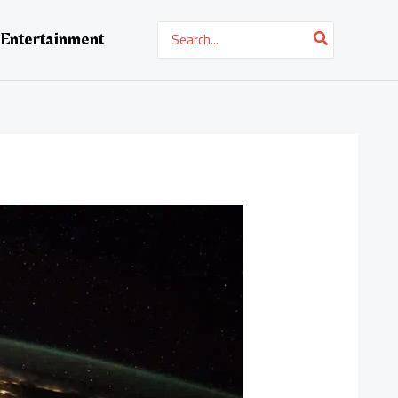
Search
Entertainment
for: