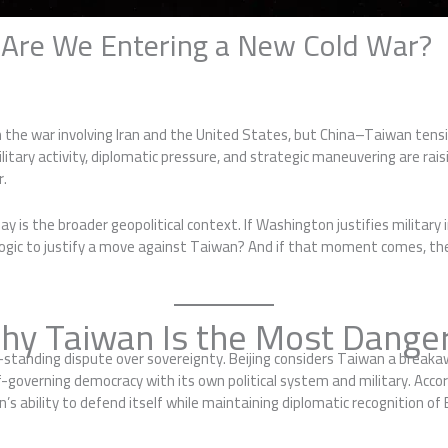
: Are We Entering a New Cold War?
n the war involving Iran and the United States, but China–Taiwan tensi
 military activity, diplomatic pressure, and strategic maneuvering are 
r.
is the broader geopolitical context. If Washington justifies military
e logic to justify a move against Taiwan? And if that moment comes, t
hy Taiwan Is the Most Danger
g-standing dispute over sovereignty. Beijing considers Taiwan a break
-governing democracy with its own political system and military. Acco
’s ability to defend itself while maintaining diplomatic recognition of