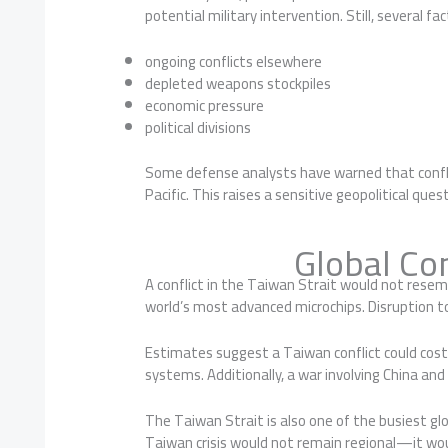
potential military intervention. Still, several 
ongoing conflicts elsewhere
depleted weapons stockpiles
economic pressure
political divisions
Some defense analysts have warned that conflic
Pacific. This raises a sensitive geopolitical q
Global C
A conflict in the Taiwan Strait would not resemb
world’s most advanced microchips. Disruption t
Estimates suggest a Taiwan conflict could cost
systems. Additionally, a war involving China and
The Taiwan Strait is also one of the busiest glo
Taiwan crisis would not remain regional—it wo