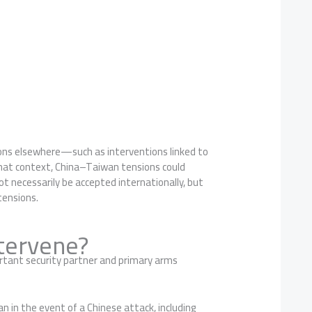
tions elsewhere—such as interventions linked to
 that context, China–Taiwan tensions could
t necessarily be accepted internationally, but
tensions.
tervene?
rtant security partner and primary arms
an in the event of a Chinese attack, including