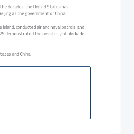
r the decades, the United States has
 Beijing as the government of China.
 island, conducted air and naval patrols, and
 2025 demonstrated the possibility of blockade-
States and China.