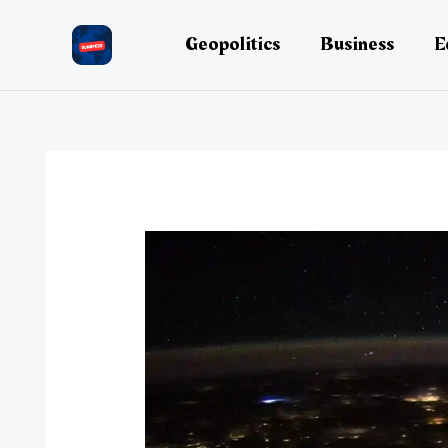
Skip
to
Geopolitics
Business
E
content