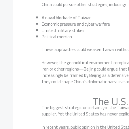
China could pursue other strategies, including:
A naval blockade of Taiwan
Economic pressure and cyber warfare
Limited military strikes
Political coercion
These approaches could weaken Taiwan without 
However, the geopolitical environment complica
Iran or other regions—Beijing could argue that 
increasingly be framed by Beijing as a defensi
they could shape China’s diplomatic narrative 
The U.S
The biggest strategic uncertainty in the Taiwa
supplier. Yet the United States has never expli
In recent years, public opinion in the United St