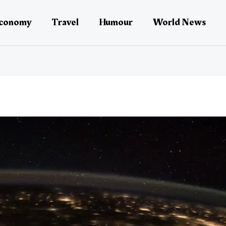
conomy
Travel
Humour
World News