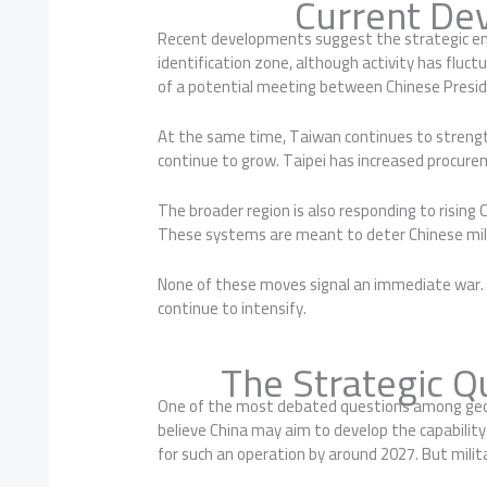
Current De
Recent developments suggest the strategic env
identification zone, although activity has fluc
of a potential meeting between Chinese Preside
At the same time, Taiwan continues to strength
continue to grow. Taipei has increased procur
The broader region is also responding to rising
These systems are meant to deter Chinese milit
None of these moves signal an immediate war. H
continue to intensify.
The Strategic Q
One of the most debated questions among geopol
believe China may aim to develop the capabilit
for such an operation by around 2027. But milita