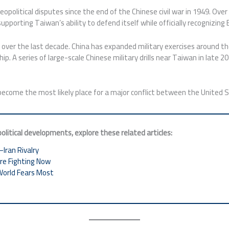
opolitical disputes since the end of the Chinese civil war in 1949. Ove
pporting Taiwan’s ability to defend itself while officially recognizing
 over the last decade. China has expanded military exercises around the
hip. A series of large-scale Chinese military drills near Taiwan in late
ecome the most likely place for a major conflict between the United 
litical developments, explore these related articles:
–Iran Rivalry
Are Fighting Now
World Fears Most