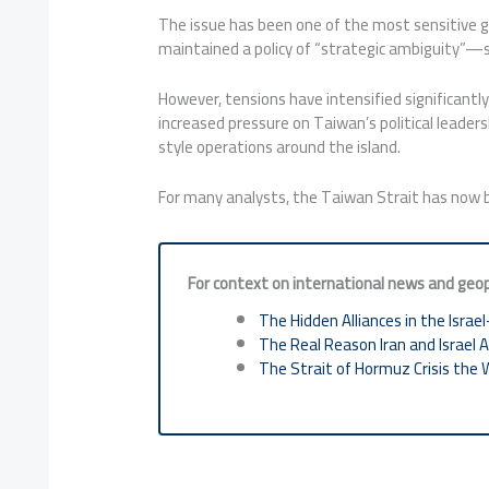
The issue has been one of the most sensitive ge
maintained a policy of “strategic ambiguity”—su
However, tensions have intensified significantly
increased pressure on Taiwan’s political leaders
style operations around the island.
For many analysts, the Taiwan Strait has now b
For context on international news and geopo
The Hidden Alliances in the Israel
The Real Reason Iran and Israel 
The Strait of Hormuz Crisis the 