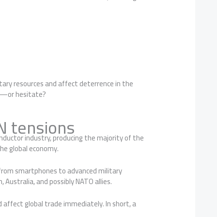
tary resources and affect deterrence in the
ely—or hesitate?
 tensions
onductor industry, producing the majority of the
the global economy.
g from smartphones to advanced military
, Australia, and possibly NATO allies.
 affect global trade immediately. In short, a