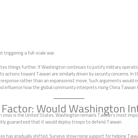
triggering a full-scale war.
tes things further. If Washington continues to justify military opera
its actions toward Taiwan are similarly driven by security concerns. In
ve response rather than an expansionist move. Such arguments would no
and influence how the global community interprets rising China Taiwan 
. Factor: Would Washington In
n crisis is the United States. Washington remains Taiwan’s most impo
citly guaranteed that it would deploy troops to defend Taiwan.
ates has gradually shifted. Surveys show rising support for helping Taiw