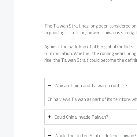
The Taiwan Strait has long been considered one
expanding its military power. Taiwan is strength
Against the backdrop of other global conflic
confrontation. Whether the coming years bring d
rise, the Taiwan Strait could become the definin
Why are China and Taiwan in conflict?
China views Taiwan as part of its territory,
Could China invade Taiwan?
Would the United States defend Taiwan?