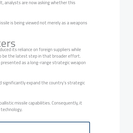
ult, analysts are now asking whether this
missile is being viewed not merely as a weapons
ters
ced its reliance on foreign suppliers while
 be the latest step in that broader effort.
was presented as a long-range strategic weapon
 significantly expand the country’s strategic
llistic missile capabilities. Consequently, it
 technology.