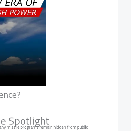
rence?
e Spotlight
many missile programs remain hidden from public