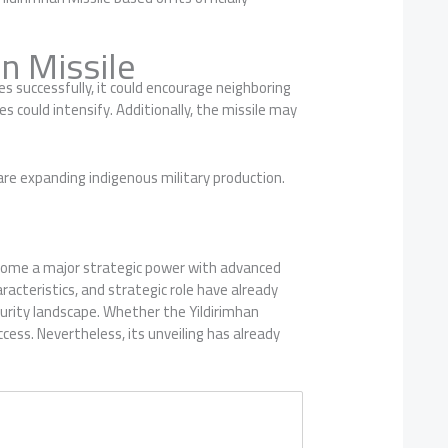
n Missile
 successfully, it could encourage neighboring
s could intensify. Additionally, the missile may
re expanding indigenous military production.
come a major strategic power with advanced
racteristics, and strategic role have already
curity landscape. Whether the Yildirimhan
ess. Nevertheless, its unveiling has already