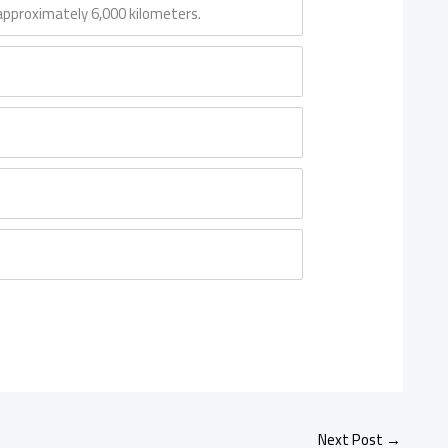
g approximately 6,000 kilometers.
Next Post
→