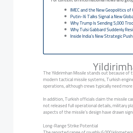
IMEC and the New Geopolitics of 
Putin-Xi Talks Signal a New Glob
Why Trump Is Sending 5,000 Tro
Why Tulsi Gabbard Suddenly Resi
Inside India’s New Strategic Pus
Yildirim
The Yildirimhan Missile stands out because of t
modern tactical missile systems, Turkish engin
operations, although crews typically need more 
In addition, Turkish officials claim the missile
not released full operational details, military 
aspects of the missile’s design have drawn sig
Long-Range Strike Potential
The reported range of roughly 6,000 kilometers 