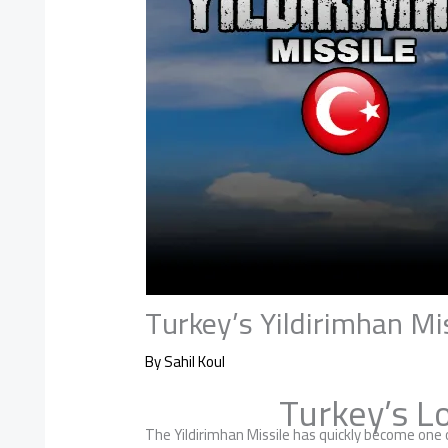
Turkey’s Yildirimhan Mi
By
Sahil Koul
Turkey’s L
The Yildirimhan Missile has quickly become one