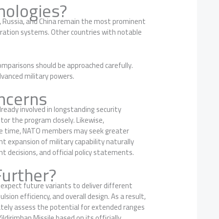
nologies?
es, Russia, and China remain the most prominent
eration systems. Other countries with notable
comparisons should be approached carefully.
advanced military powers.
ncerns
lready involved in longstanding security
tor the program closely. Likewise,
same time, NATO members may seek greater
t expansion of military capability naturally
t decisions, and official policy statements.
Further?
expect future variants to deliver different
sion efficiency, and overall design. As a result,
rately assess the potential for extended ranges
ldirimhan Missile based on its officially