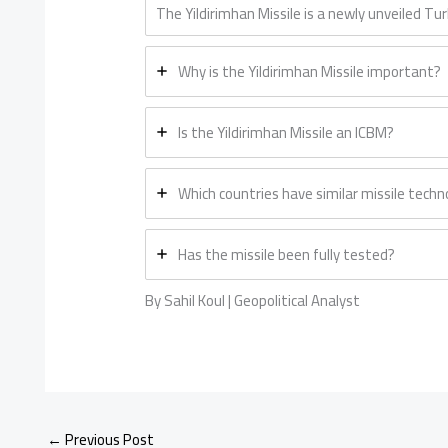
The Yildirimhan Missile is a newly unveiled Tu
Why is the Yildirimhan Missile important?
Is the Yildirimhan Missile an ICBM?
Which countries have similar missile techn
Has the missile been fully tested?
By Sahil Koul | Geopolitical Analyst
←
Previous Post