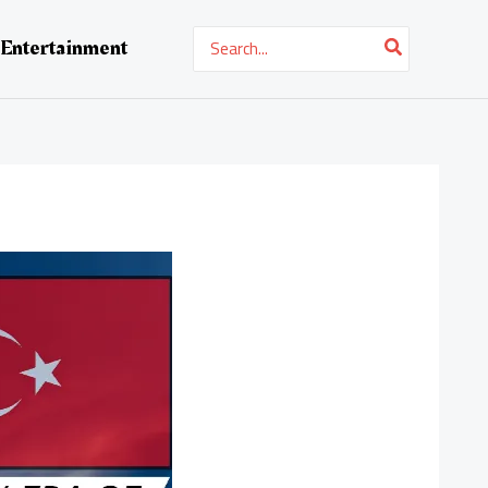
Search
Entertainment
for: