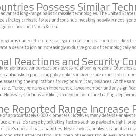
untries Possess Similar Tech
s advanced long-range ballistic missile technologies. The United Stat
d strategic missile forces and continue investing heavily in next-gen
ingdom, India, and North Korea.
 programs under different strategic circumstances. Therefore, direct 
te a desire to join an increasingly exclusive group of technologically 
nal Reactions and Security Co
ely to generate varied reactions across neighboring regions. Countries a
autiously. In particular, policymakers in Greece are expected to moni
e assessing the implications for regional military balances. At the 
issile. Turkey remains an important alliance member, and any significan
e. However, reactions are likely to depend on future testing, deploymen
he Reported Range Increase 
ge of approximately 6,000 kilometers. However, many defense analysts 
ce a missile’s range by adjusting factors such as payload weight, propul
issile’s operational capabilities. Nevertheless, analysts cannot accu
r conducts further testing. Until then, observers should evaluate the Yi