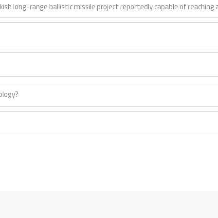
rkish long-range ballistic missile project reportedly capable of reachin
ology?