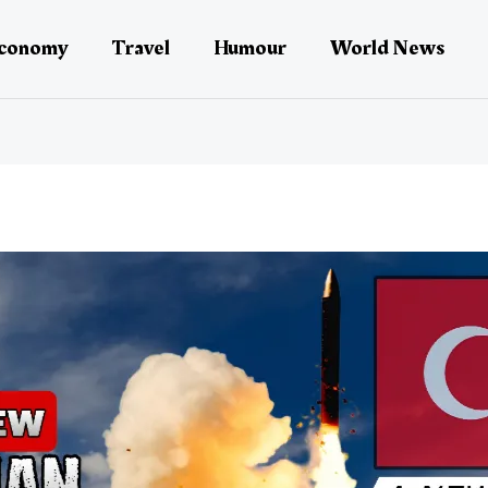
conomy
Travel
Humour
World News