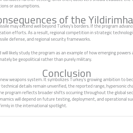
tions or assumptions.
onsequences of the Yildirimha
ssile may extend well beyond Turkey’s borders. If the program advances
tion efforts. As a result, regional competition in strategic technologie
issile defense, and regional security frameworks.
 will likely study the program as an example of how emerging powers a
ately be geopolitical rather than purely military.
Conclusion
a new weapons system. It symbolizes Turkey’s growing ambition to be
technical details remain unverified, the reported range, hypersonic cha
he program reflects broader shifts occurring throughout the global se
namics will depend on future testing, deployment, and operational succ
rmly in the international spotlight.