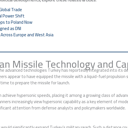
Global Trade
al Power Shift
ops to Poland Now
gned as DNI
h Across Europe and West Asia
han Missile Technology and Cap
he advanced technologies Turkey has reportedly integrated into its desi
eers appear to have equipped the missile with a liquid-fuel propulsion
time to prepare the missile for launch.
 can achieve hypersonic speeds, placing it among a growing class of adv
planners increasingly view hypersonic capability as a key element of mod
nificant attention from defense analysts and policymakers worldwide.
would significantly expand Turkey’s military reach. Such a distance cou