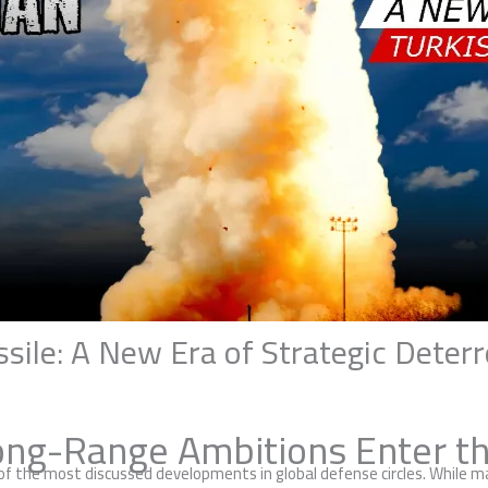
ssile: A New Era of Strategic Deter
ong-Range Ambitions Enter th
 of the most discussed developments in global defense circles. While 