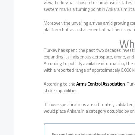
view, Turkey has chosen to showcase its latest s
system marks a turning point in Ankara’s milita
Moreover, the unveiling arrives amid growing co
platform but as a statement of national capabil
Why
Turkey has spent the past two decades investing
expanding its indigenous aerospace, drone, and 
According to publicly available information, th
with a reported range of approximately 6,000 k
According to the
Arms Control Association
, Tur
strike capabilities.
If those specifications are ultimately validated,
would place Ankara in a category occupied by on
For context on international news and geopo