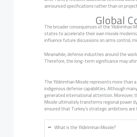
announced specifications rather than on projec
Global C
The broader consequences of the Yildirimhan Mi
states to accelerate their own missile moderniza
influence future discussions on arms control, m
Meanwhile, defense industries around the world
Therefore, the long-term significance may ultim
The Yildirimhan Missile represents more than 
indigenous defense capabilities. Although many 
generated international attention. Moreover, t
Missile ultimately transforms regional power dy
ensured that Turkey’s strategic ambitions are fi
What is the Yildirimhan Missile?