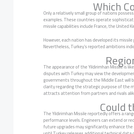
Which Co
Only a relatively small group of nations posses
examples. These countries operate sophisticate
missile capabilities include France, the United K
However, each nation has developed its missile
Nevertheless, Turkey’s reported ambitions indica
Regio
The appearance of the Yildirimhan Missile is lik
disputes with Turkey may view the development c
governments throughout the Middle East will b
clarity regarding the strategic purpose of the m
attracts attention from partners and rivals alik
Could t
The Yildirimhan Missile reportedly offers a ran
performance levels. Engineers can extend or redu
future upgrades may significantly enhance the m
until Turkey releases additional technical data o