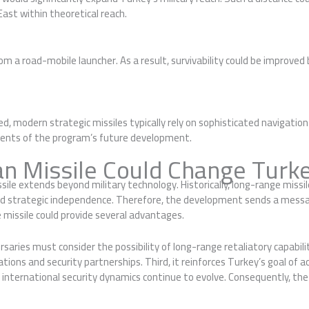
East within theoretical reach.
m a road-mobile launcher. As a result, survivability could be improve
ed, modern strategic missiles typically rely on sophisticated navigatio
elements of the program’s future development.
n Missile Could Change Turke
issile extends beyond military technology. Historically, long-range mis
and strategic independence. Therefore, the development sends a messa
e missile could provide several advantages.
rsaries must consider the possibility of long-range retaliatory capabili
iations and security partnerships. Third, it reinforces Turkey’s goal o
 international security dynamics continue to evolve. Consequently, th