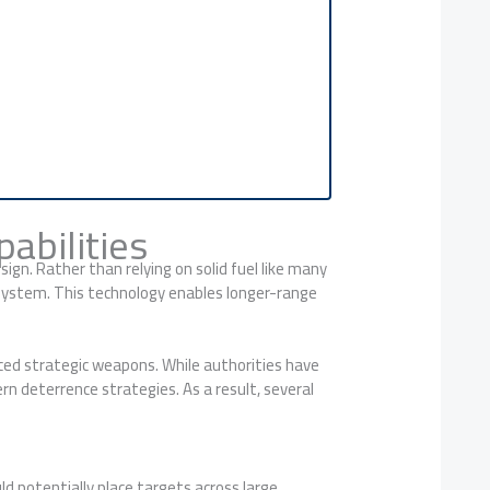
abilities
gn. Rather than relying on solid fuel like many
 system. This technology enables longer-range
anced strategic weapons. While authorities have
ern deterrence strategies. As a result, several
ld potentially place targets across large