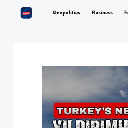
Skip
to
Geopolitics
Business
E
content