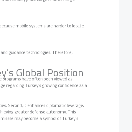
d because mobile systems are harder to locate
n and guidance technologies. Therefore,
y’s Global Position
sile programs have often been viewed as
ge regarding Turkey’s growing confidence as a
ties. Second, it enhances diplomatic leverage.
f achieving greater defense autonomy. This
e missile may become a symbol of Turkey’s