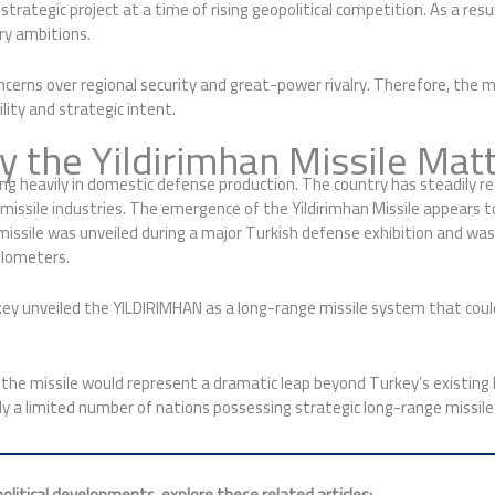
trategic project at a time of rising geopolitical competition. As a res
ry ambitions.
ncerns over regional security and great-power rivalry. Therefore, the 
ity and strategic intent.
 the Yildirimhan Missile Mat
 heavily in domestic defense production. The country has steadily redu
missile industries. The emergence of the Yildirimhan Missile appears to
e missile was unveiled during a major Turkish defense exhibition and 
ilometers.
key unveiled the YILDIRIMHAN as a long-range missile system that could
 the missile would represent a dramatic leap beyond Turkey’s existing ba
ly a limited number of nations possessing strategic long-range missile
litical developments, explore these related articles: