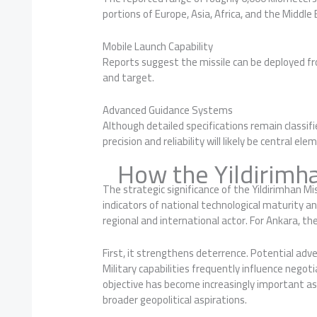
portions of Europe, Asia, Africa, and the Middle 
Mobile Launch Capability
Reports suggest the missile can be deployed fro
and target.
Advanced Guidance Systems
Although detailed specifications remain classifi
precision and reliability will likely be central 
How the Yildirimha
The strategic significance of the Yildirimhan M
indicators of national technological maturity 
regional and international actor. For Ankara, th
First, it strengthens deterrence. Potential adve
Military capabilities frequently influence negot
objective has become increasingly important as
broader geopolitical aspirations.